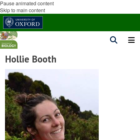
Pause animated content
Skip to main content
Hollie Booth