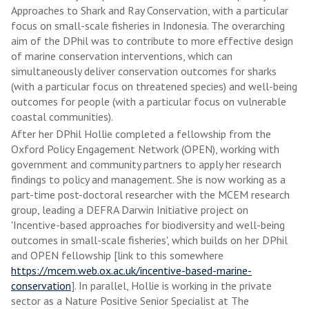
Approaches to Shark and Ray Conservation, with a particular
focus on small-scale fisheries in Indonesia. The overarching
aim of the DPhil was to contribute to more effective design
of marine conservation interventions, which can
simultaneously deliver conservation outcomes for sharks
(with a particular focus on threatened species) and well-being
outcomes for people (with a particular focus on vulnerable
coastal communities).
After her DPhil Hollie completed a fellowship from the
Oxford Policy Engagement Network (OPEN), working with
government and community partners to apply her research
findings to policy and management. She is now working as a
part-time post-doctoral researcher with the MCEM research
group, leading a DEFRA Darwin Initiative project on
'Incentive-based approaches for biodiversity and well-being
outcomes in small-scale fisheries', which builds on her DPhil
and OPEN fellowship [link to this somewhere
https://mcem.web.ox.ac.uk/incentive-based-marine-
conservation
]. In parallel, Hollie is working in the private
sector as a Nature Positive Senior Specialist at The