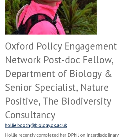
Oxford Policy Engagement
Network Post-doc Fellow,
Department of Biology &
Senior Specialist, Nature
Positive, The Biodiversity
Consultancy
hollie.booth@biology.ox.ac.uk
Hollie recently completed her DPhil on Interdisciplinary